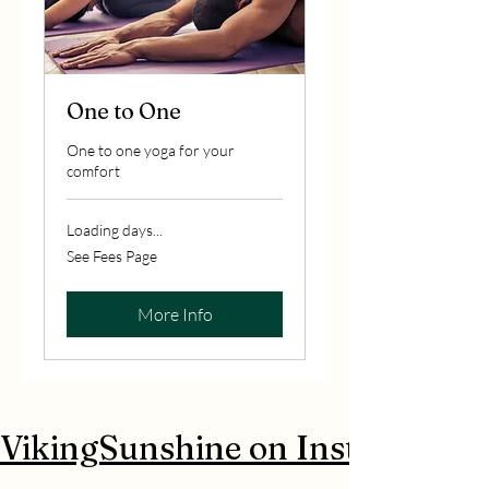
One to One
One to one yoga for your
comfort
Loading days...
See
See Fees Page
Fees
Page
More Info
 VikingSunshine on Instagram