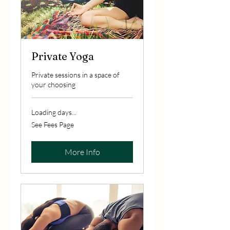
Private Yoga
Private sessions in a space of
your choosing
Loading days...
See
See Fees Page
Fees
Page
More Info