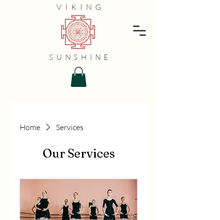
VIKING
SUNSHINE
Home
Services
Our Services