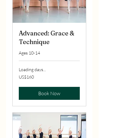
Advanced: Grace &
Technique
Ages 10-14
Loading days...
160
US$160
US
dollars
Book Now