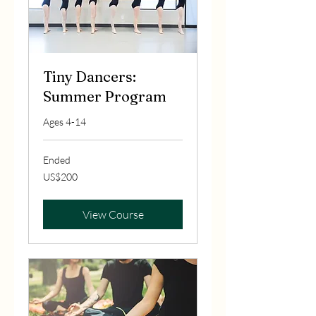
Tiny Dancers:
Summer Program
Ages 4-14
Ended
200
US$200
US
dollars
View Course