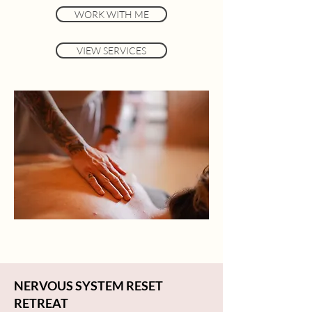
WORK WITH ME
VIEW SERVICES
NERVOUS SYSTEM RESET
RETREAT