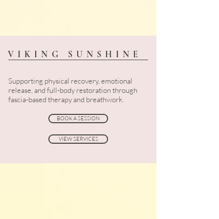
VIKING SUNSHINE
Supporting physical recovery, emotional
release, and full-body restoration through
fascia-based therapy and breathwork.
BOOK A SESSION
VIEW SERVICES