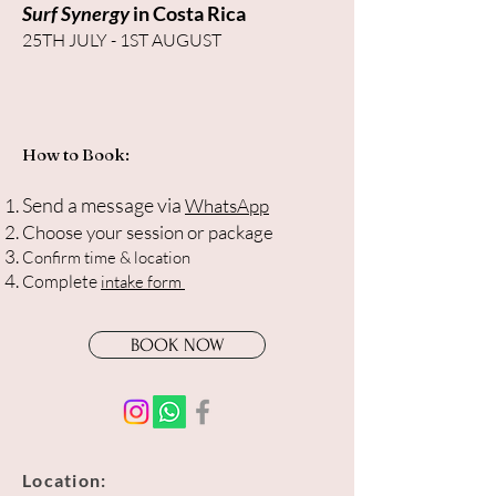
Surf Synergy
in Costa Rica
25TH JULY - 1ST AUGUST
How to Book:
Send a message via
WhatsApp
Choose your session or package
Confirm time & location
Complete
intake form
BOOK NOW
Location: