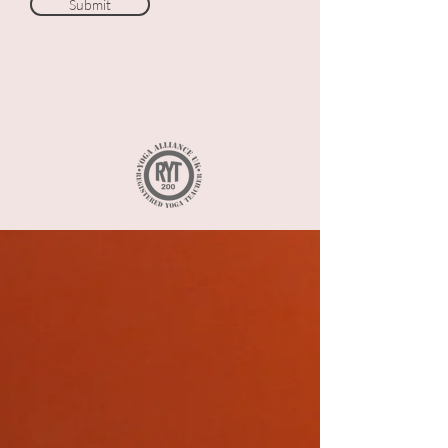
Submit