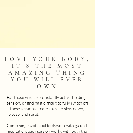
LOVE YOUR BODY,
IT'S THE MOST
AMAZING THING
YOU WILL EVER
OWN
For those who are constantly active, holding
tension, or finding it difficult to fully switch off
—these sessions create space to slow down,
release, and reset.
Combining myofascial bodywork with guided
meditation, each session works with both the