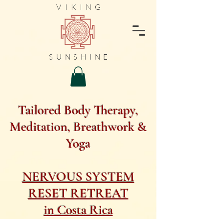
VIKING
SUNSHINE
Tailored Body Therapy,
Meditation, Breathwork &
Yoga
NERVOUS SYSTEM
RESET RETREAT
in Costa Rica