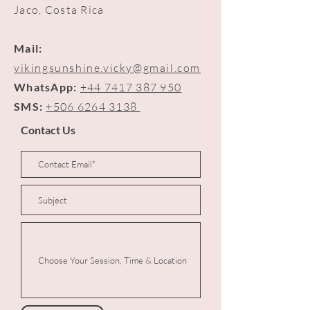
Jaco, Costa Rica
Mail:
vikingsunshine.vicky@gmail.com
WhatsApp:
+44 7417 387 950
SMS:
+506 6264 3138
Contact Us