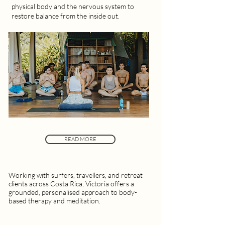
physical body and the nervous system to
restore balance from the inside out.
READ MORE
Working with surfers, travellers, and retreat
clients across Costa Rica, Victoria offers a
grounded, personalised approach to body-
based therapy and meditation.